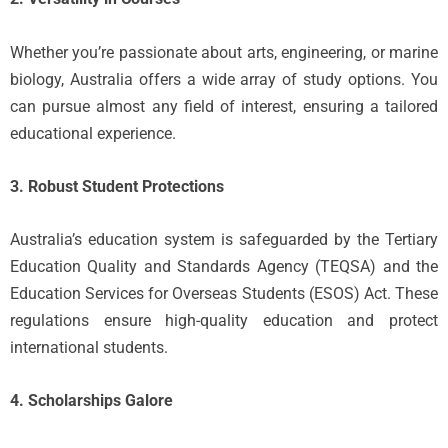
Whether you’re passionate about arts, engineering, or marine
biology, Australia offers a wide array of study options. You
can pursue almost any field of interest, ensuring a tailored
educational experience.
3. Robust Student Protections
Australia’s education system is safeguarded by the Tertiary
Education Quality and Standards Agency (TEQSA) and the
Education Services for Overseas Students (ESOS) Act. These
regulations ensure high-quality education and protect
international students.
4. Scholarships Galore