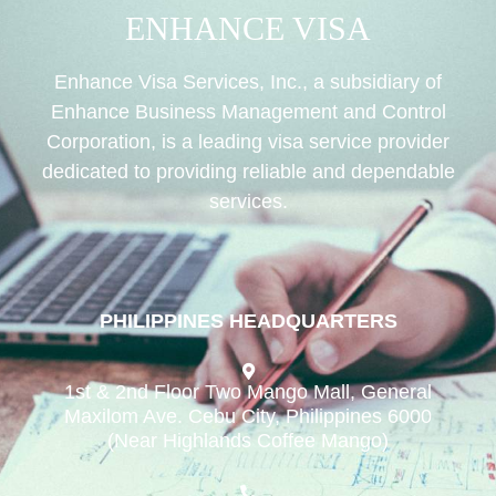
ENHANCE VISA
Enhance Visa Services, Inc., a subsidiary of
Enhance Business Management and Control
Corporation, is a leading visa service provider
dedicated to providing reliable and dependable
services.
PHILIPPINES HEADQUARTERS
1st & 2nd Floor Two Mango Mall, General
Maxilom Ave. Cebu City, Philippines 6000
(Near Highlands Coffee Mango)