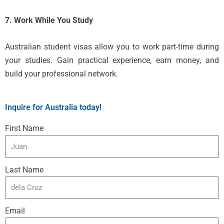
7. Work While You Study
Australian student visas allow you to work part-time during
your studies. Gain practical experience, earn money, and
build your professional network.
Inquire for Australia today!
First Name
Last Name
Email