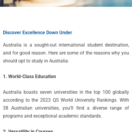
Discover Excellence Down Under
Australia is a sought-out international student destination,
and for good reason. Here are some of the reasons why you
should opt to study in Australia:
1. World-Class Education
Australia boasts seven universities in the top 100 globally
according to the 2023 QS World University Rankings. With
38 Australian universities, you’ll find a diverse range of
programs and exceptional academic standards.
2. Versatility in Courses