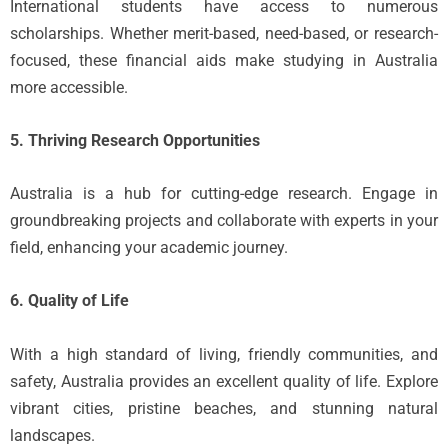
International students have access to numerous
scholarships. Whether merit-based, need-based, or research-
focused, these financial aids make studying in Australia
more accessible.
5. Thriving Research Opportunities
Australia is a hub for cutting-edge research. Engage in
groundbreaking projects and collaborate with experts in your
field, enhancing your academic journey.
6. Quality of Life
With a high standard of living, friendly communities, and
safety, Australia provides an excellent quality of life. Explore
vibrant cities, pristine beaches, and stunning natural
landscapes.