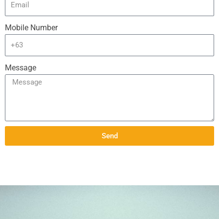
Mobile Number
Message
Send