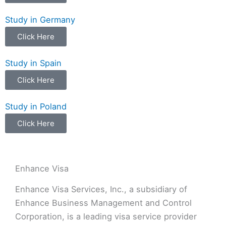
Study in Germany
Click Here
Study in Spain
Click Here
Study in Poland
Click Here
Enhance Visa
Enhance Visa Services, Inc., a subsidiary of
Enhance Business Management and Control
Corporation, is a leading visa service provider