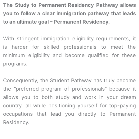
The Study to Permanent Residency Pathway allows
you to follow a clear immigration pathway that leads
to an ultimate goal – Permanent Residency.
With stringent immigration eligibility requirements, it
is harder for skilled professionals to meet the
minimum eligibility and become qualified for these
programs.
Consequently, the Student Pathway has truly become
the “preferred program of professionals” because it
allows you to both study and work in your dream
country, all while positioning yourself for top-paying
occupations that lead you directly to Permanent
Residency.