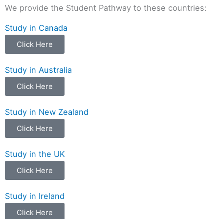
We provide the Student Pathway to these countries:
Study in Canada
Click Here
Study in Australia
Click Here
Study in New Zealand
Click Here
Study in the UK
Click Here
Study in Ireland
Click Here