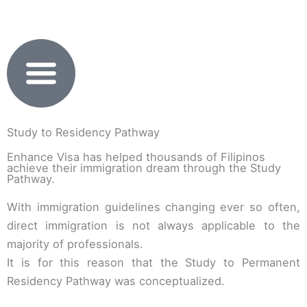
Skip
to
content
Study to Residency Pathway
Enhance Visa has helped thousands of Filipinos
achieve their immigration dream through the Study
Pathway.
With immigration guidelines changing ever so often,
direct immigration is not always applicable to the
majority of professionals.
It is for this reason that the Study to Permanent
Residency Pathway was conceptualized.