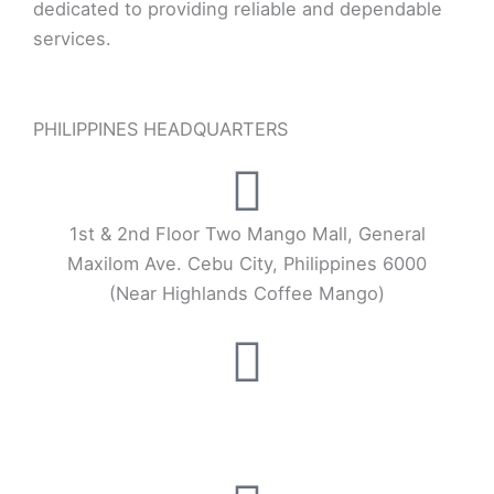
dedicated to providing reliable and dependable
services.
PHILIPPINES HEADQUARTERS
1st & 2nd Floor Two Mango Mall, General
Maxilom Ave. Cebu City, Philippines 6000
(Near Highlands Coffee Mango)
+63 32 253 3404
+63 917 555 9027