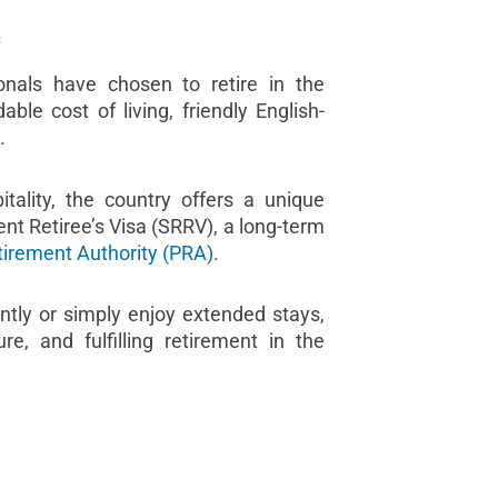
s
onals have chosen to retire in the
able cost of living, friendly English-
.
ality, the country offers a unique
nt Retiree’s Visa (SRRV), a long-term
tirement Authority (PRA)
.
tly or simply enjoy extended stays,
, and fulfilling retirement in the