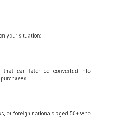
n your situation:
 that can later be converted into
 purchases.
inos, or foreign nationals aged 50+ who