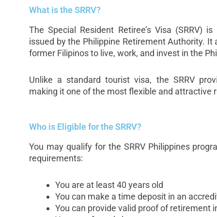
What is the SRRV?
The Special Resident Retiree’s Visa (SRRV) is a
issued by the Philippine Retirement Authority. It 
former Filipinos to live, work, and invest in the Ph
Unlike a standard tourist visa, the SRRV prov
making it one of the most flexible and attractive
Who is Eligible for the SRRV?
You may qualify for the SRRV Philippines progr
requirements:
You are at least 40 years old
You can make a time deposit in an accredi
You can provide valid proof of retirement i