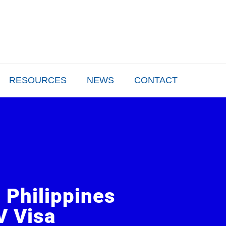
+63 917 555 9027
inquire@enhancevisa
Mon-Fri 9:00 AM - 6:00 PM
Send us an email
RESOURCES
NEWS
CONTACT
e Philippines
V Visa