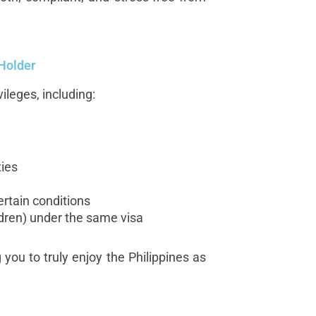
 Holder
ileges, including:
ies
certain conditions
dren) under the same visa
you to truly enjoy the Philippines as