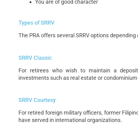
You are of good character
Types of SRRV
The PRA offers several SRRV options depending o
SRRV Classic
For retirees who wish to maintain a deposit
investments such as real estate or condominium
SRRV Courtesy
For retired foreign military officers, former Filip
have served in international organizations.