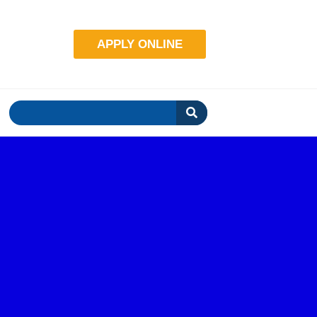
.com
APPLY ONLINE
Search