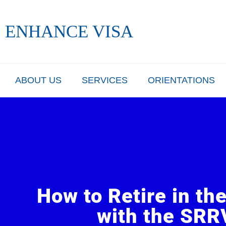
Skip
to
ENHANCE VISA
content
ABOUT US
SERVICES
ORIENTATIONS
How to Retire in th
with the SRR