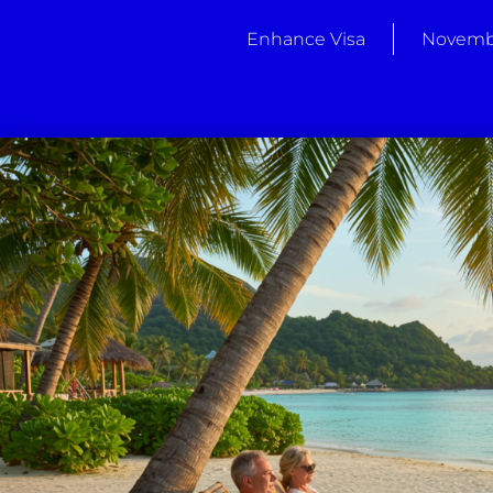
Enhance Visa
Novembe