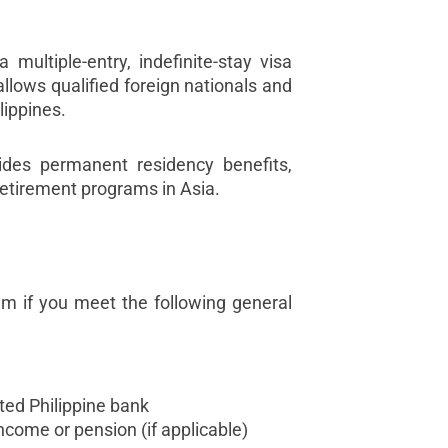
 multiple-entry, indefinite-stay visa
allows qualified foreign nationals and
ilippines.
ides permanent residency benefits,
 retirement programs in Asia.
am if you meet the following general
ted Philippine bank
ncome or pension (if applicable)