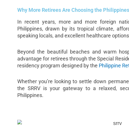
Why More Retirees Are Choosing the Philippine
In recent years, more and more foreign nati
Philippines, drawn by its tropical climate, afford
speaking locals, and excellent healthcare options
Beyond the beautiful beaches and warm hospit
advantage for retirees through the Special Reside
residency program designed by the
Philippine Re
Whether you’re looking to settle down permanen
the SRRV is your gateway to a relaxed, secure
Philippines.