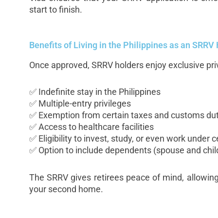
start to finish.
Benefits of Living in the Philippines as an SRRV
Once approved, SRRV holders enjoy exclusive priv
✅ Indefinite stay in the Philippines
✅ Multiple-entry privileges
✅ Exemption from certain taxes and customs dut
✅ Access to healthcare facilities
✅ Eligibility to invest, study, or even work under 
✅ Option to include dependents (spouse and chil
The SRRV gives retirees peace of mind, allowing 
your second home.