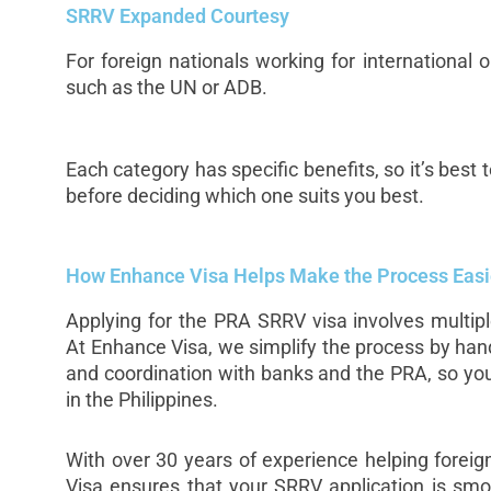
SRRV Expanded Courtesy
For foreign nationals working for international
such as the UN or ADB.
Each category has specific benefits, so it’s best
before deciding which one suits you best.
How Enhance Visa Helps Make the Process Easi
Applying for the PRA SRRV visa involves multip
At Enhance Visa, we simplify the process by han
and coordination with banks and the PRA, so you
in the Philippines.
With over 30 years of experience helping foreig
Visa ensures that your SRRV application is smo