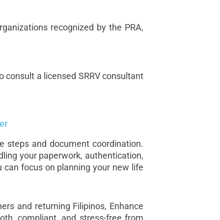
 organizations recognized by the PRA,
 to consult a licensed SRRV consultant
er
le steps and document coordination.
dling your paperwork, authentication,
 can focus on planning your new life
ners and returning Filipinos, Enhance
oth, compliant, and stress-free from