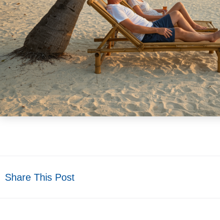
Share This Post