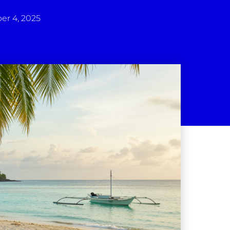
r 4, 2025